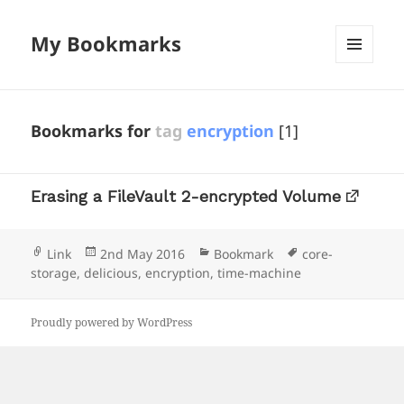
My Bookmarks
MENU
AND
WIDGETS
Bookmarks for
tag
encryption
[1]
Erasing a FileVault 2-encrypted Volume
Format
Posted
Categories
Tags
Link
2nd May 2016
Bookmark
core-
on
storage
,
delicious
,
encryption
,
time-machine
Proudly powered by WordPress