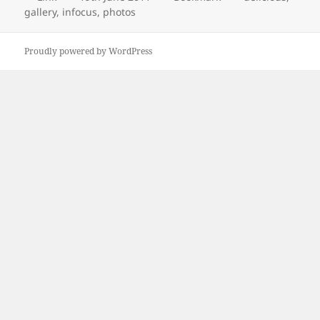
on
gallery
,
infocus
,
photos
Proudly powered by WordPress