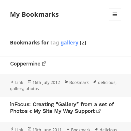
My Bookmarks
MENU
AND
WIDGETS
Bookmarks for
tag
gallery
[2]
Coppermine
Format
Posted
Categories
Tags
Link
16th July 2012
Bookmark
delicious
,
on
gallery
,
photos
inFocus: Creating “Gallery” from a set of
Photos « My Site My Way Support
Format
Posted
Categories
Tags
Link
19th June 2011
Bookmark
delicious
,