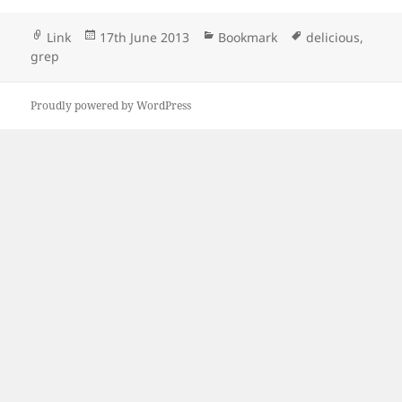
Format
Posted
Categories
Tags
Link
17th June 2013
Bookmark
delicious
,
on
grep
Proudly powered by WordPress