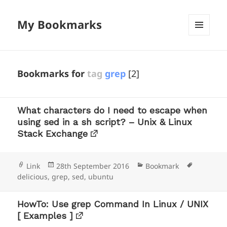
My Bookmarks
MENU
AND
WIDGETS
Bookmarks for
tag
grep
[2]
What characters do I need to escape when
using sed in a sh script? – Unix & Linux
Stack Exchange
Format
Posted
Categories
Tags
Link
28th September 2016
Bookmark
on
delicious
,
grep
,
sed
,
ubuntu
HowTo: Use grep Command In Linux / UNIX
[ Examples ]