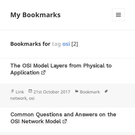
My Bookmarks
MENU
AND
WIDGETS
Bookmarks for
tag
osi
[2]
The OSI Model Layers from Physical to
Application
Format
Posted
Categories
Tags
Link
21st October 2017
Bookmark
on
network
,
osi
Common Questions and Answers on the
OSI Network Model