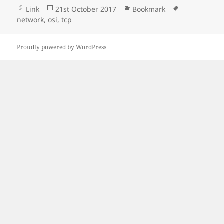
Format
Posted
Categories
Tags
Link
21st October 2017
Bookmark
on
network
,
osi
,
tcp
Proudly powered by WordPress