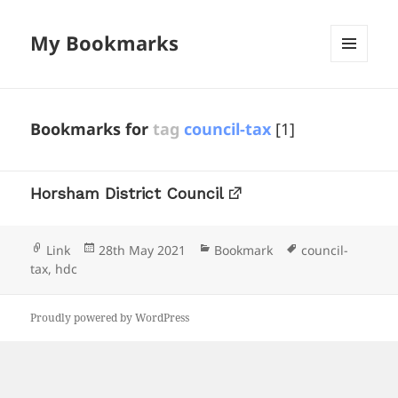
My Bookmarks
MENU
AND
WIDGETS
Bookmarks for
tag
council-tax
[1]
Horsham District Council
Format
Posted
Categories
Tags
Link
28th May 2021
Bookmark
council-
on
tax
,
hdc
Proudly powered by WordPress