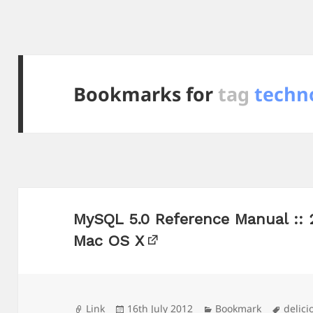
Bookmarks for
tag
techno
MySQL 5.0 Reference Manual :: 
Mac OS X
Format
Posted
Categories
Tags
Link
16th July 2012
Bookmark
delici