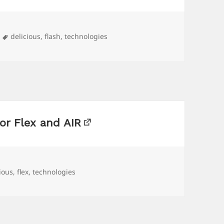
Tags
delicious
,
flash
,
technologies
or Flex and AIR
ious
,
flex
,
technologies