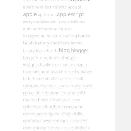
api
apartments
apartment
apc
apple
applescript
applecare
arrays
articles
ascii
atm
attributes
automator
auth
avira
awk
backup
banks
background
banking
bash
battery
bbc
bbedit
berlitz
blog
blogger
binary
blade
blinds
blogger-
blogger-templates
widgets
bookmarks
boot-manager
browser
bootstrap
bootable
breeze
bt
bt-home-hub
buckle
cache
calf
camera
car
carousel
calibration
cash
ccna
cdn
chatgpt
centering
child-
theme
chmod
chronosync
cisco
cloudflare
cms
color
citibank
cli
comments
compare
compatibility
comptia
converter
cookies
cookie
core-storage
coronavirus
council-tax