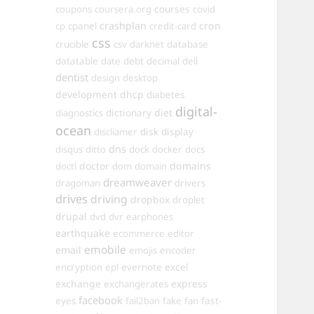
courses
coupons
coursera.org
covid
crashplan
cron
cp
cpanel
credit-card
css
crucible
csv
darknet
database
datatable
date
debt
decimal
dell
dentist
design
desktop
development
dhcp
diabetes
digital-
dictionary
diet
diagnostics
ocean
disk
display
discliamer
dns
disqus
ditto
dock
docker
docs
doctor
domains
doctl
dom
domain
dreamweaver
dragoman
drivers
drives
driving
dropbox
droplet
drupal
dvd
dvr
earphones
earthquake
ecommerce
editor
emobile
email
emojis
encoder
excel
encryption
epl
evernote
exchange
express
exchangerates
facebook
fast-
eyes
fail2ban
fake
fan