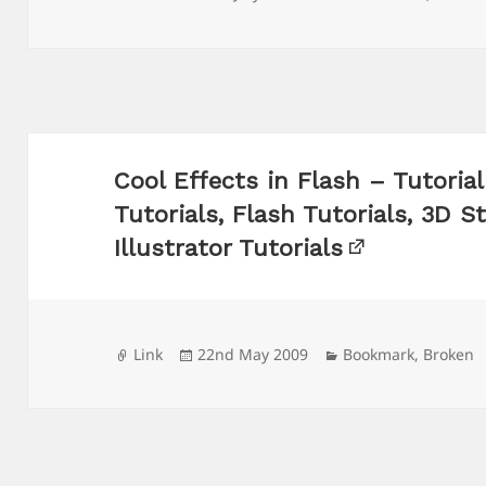
on
Cool Effects in Flash – Tutori
Tutorials, Flash Tutorials, 3D S
Illustrator Tutorials
Format
Posted
Categories
Link
22nd May 2009
Bookmark
,
Broken
on