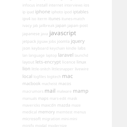
install
ios
infocus
internet
interviews
iphone
iptables
iphoto
ip
ipad
ipod
itunes
ipv4
iso
iterm
itunes-match
ivacy
japan
japan-post
jab
jailbreak
javascript
japanese
java
jquery
jetpack
joomla
jigsaw
jobs
json
labs
keyboard
keychain
kindle
laravel
lan
language
laptop
launchd
lets-encrypt
linux
layout
licence
lion
little-snitch
littlesnapper
livewire
mac
local
logfiles
logitech
macbook
macos
macheist
mail
mamp
macrumors
malware
maps
manuals
mars-edit
mask
maxcdn
mazda
mavericks
maze
memory
medical
memtest
menus
microsoft
migration
mini-mini
minify
modal
modernize