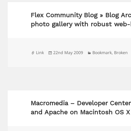
Flex Community Blog » Blog Arc
photo gallery with robust web
Format
Posted
Categories
Link
22nd May 2009
Bookmark
,
Broken
on
Macromedia – Developer Center
and Apache on Macintosh OS X