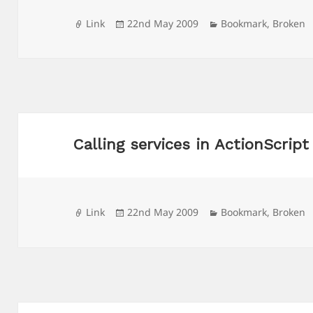
Format
Posted
Categories
Link
22nd May 2009
Bookmark
,
Broken
on
Calling services in ActionScript
Format
Posted
Categories
Link
22nd May 2009
Bookmark
,
Broken
on