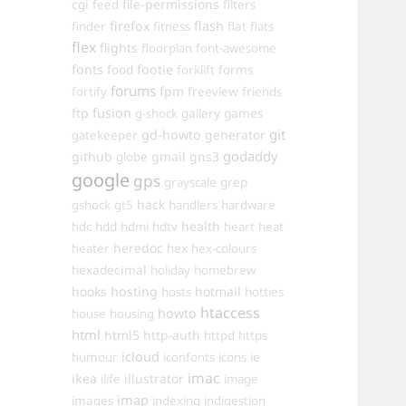
cgi
file-permissions
feed
filters
firefox
flash
finder
fitness
flat
flats
flex
flights
floorplan
font-awesome
fonts
food
footie
forms
forklift
forums
fpm
fortify
freeview
friends
ftp
fusion
games
g-shock
gallery
git
gd-howto
generator
gatekeeper
godaddy
github
gmail
gns3
globe
google
gps
grayscale
grep
hack
gshock
gt5
handlers
hardware
hdd
health
hdc
hdmi
hdtv
heart
heat
heredoc
heater
hex
hex-colours
hexadecimal
holiday
homebrew
hooks
hosting
hotmail
hosts
hotties
htaccess
howto
house
housing
html
html5
http-auth
httpd
https
icloud
humour
iconfonts
icons
ie
imac
ikea
illustrator
ilife
image
imap
images
indexing
indigestion