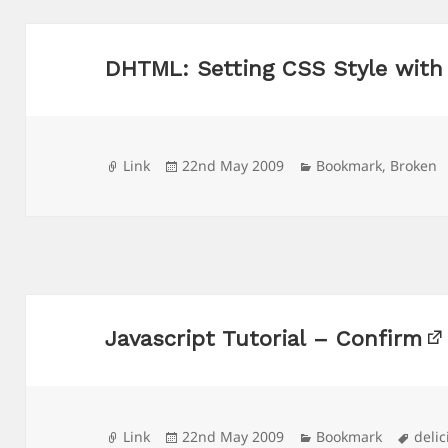
DHTML: Setting CSS Style with
Format
Posted
Categories
Link
22nd May 2009
Bookmark
,
Broken
on
Javascript Tutorial – Confirm
Format
Posted
Categories
Tags
Link
22nd May 2009
Bookmark
delic