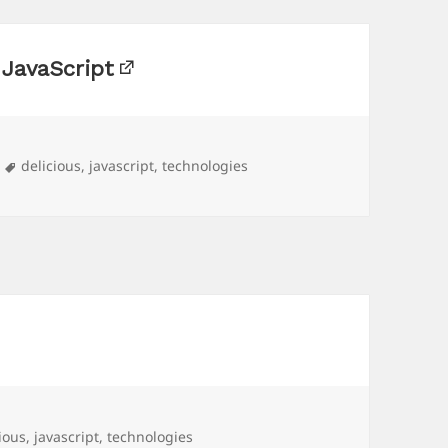
 JavaScript
Tags
delicious
,
javascript
,
technologies
ious
,
javascript
,
technologies