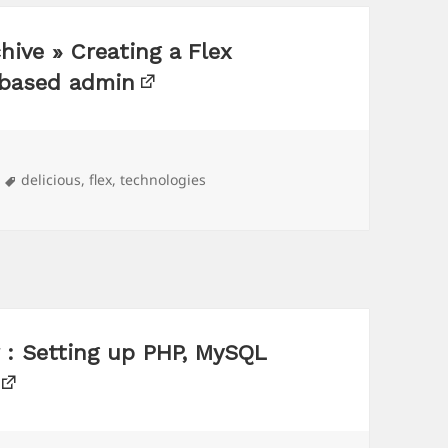
hive » Creating a Flex
-based admin
Tags
delicious
,
flex
,
technologies
 : Setting up PHP, MySQL