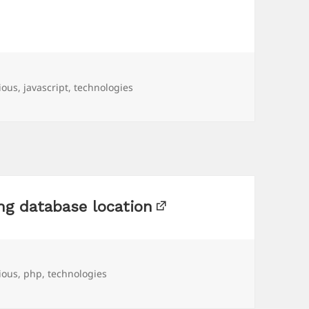
ious
,
javascript
,
technologies
ng database location
ious
,
php
,
technologies