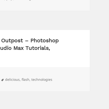
al Outpost – Photoshop
tudio Max Tutorials,
Tags
delicious
,
flash
,
technologies