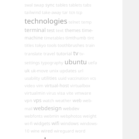
sync
swal
swap
tables
tablets
tabs
tailwind
take-away
tar
tcn
tcp
technologies
telnet
temp
terminal
test
themes
time-
text
machine
timthumb
timetables
tint
toothbrushes
titles
tokyo
tools
train
tv
travel
tutorial
translate
tv-
ubuntu
settings
typography
uefa
uk
uk-move
unix
updates
url
utilities
usability
uuid
vaccination
vcs
virtual-host
virtualbox
video
vim
virtualmin
visa
vmware
virus
vite
vps
web
vpn
watch
weather
web-
webdesign
webdev
mail
weight
webfonts
webmin
webphotos
wifi
widgets
windows
wi-fi
windows-
wired
10
wine
wireguard
word