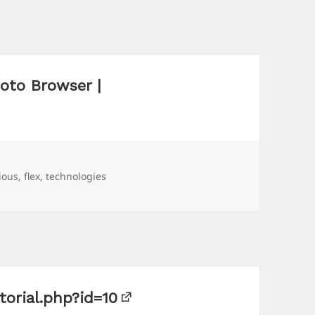
oto Browser |
ious
,
flex
,
technologies
torial.php?id=10