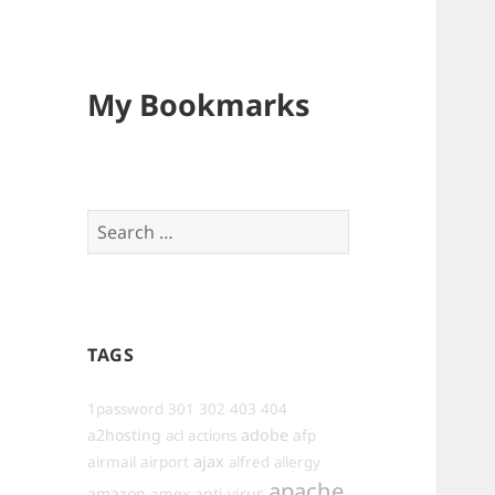
My Bookmarks
Search
for:
TAGS
1password
301
302
403
404
a2hosting
adobe
afp
acl
actions
ajax
airmail
airport
alfred
allergy
apache
amazon
anti-virus
amex