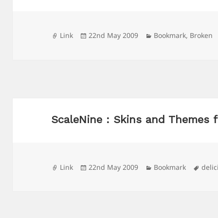
Format
Posted
Categories
Link
22nd May 2009
Bookmark
,
Broken
on
ScaleNine : Skins and Themes f
Format
Posted
Categories
Tags
Link
22nd May 2009
Bookmark
delic
on