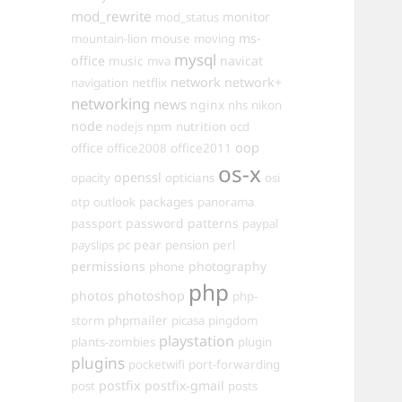
mod_rewrite
monitor
mod_status
mouse
ms-
mountain-lion
moving
mysql
office
music
navicat
mva
network
network+
navigation
netflix
networking
news
nginx
nhs
nikon
node
nutrition
nodejs
npm
ocd
oop
office
office2011
office2008
os-x
openssl
opacity
opticians
osi
packages
otp
outlook
panorama
passport
password
patterns
paypal
pear
payslips
pc
pension
perl
permissions
photography
phone
php
photos
photoshop
php-
phpmailer
storm
picasa
pingdom
playstation
plants-zombies
plugin
plugins
pocketwifi
port-forwarding
postfix
postfix-gmail
post
posts