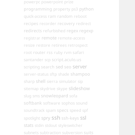
powerpc
powerpoint
prize
programming
property
python
ps3
ram
random
quick-access
reboot
recipes
recovery
recorder
redirect
redirects
regex
regexp
refurbished
remote
registrar
remote-access
resize
restore
retirees
retrospect
router
rss
safari
root
ruby
rvm
script.aculo.us
santander
scp
server
sed
search
seo
scripting
shampoo
server-status
sftp
shade
shell
sharp
sierra
simulator
sip
slideshow
sitemap
skydrive
skype
snowleopard
slug
sms
sofa
softbank
software
sophos
sound
specs
soundtrack
spam
speed
spf
ssh
ssl
spry
ssh-keys
spotlight
stats
stdin
stdout
styleswitcher
suits
subnets
subtraction
subversion