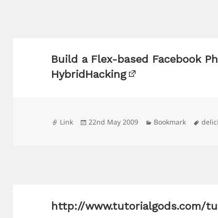
Build a Flex-based Facebook Ph
HybridHacking
Format
Posted
Categories
Tags
Link
22nd May 2009
Bookmark
delic
on
http://www.tutorialgods.com/tu