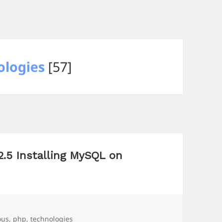
logies
[57]
2.5 Installing MySQL on
ous
,
php
,
technologies