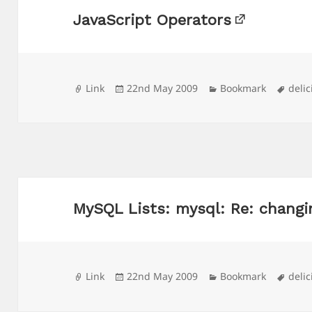
JavaScript Operators
Format
Posted
Categories
Tags
Link
22nd May 2009
Bookmark
delic
on
MySQL Lists: mysql: Re: changi
Format
Posted
Categories
Tags
Link
22nd May 2009
Bookmark
delic
on