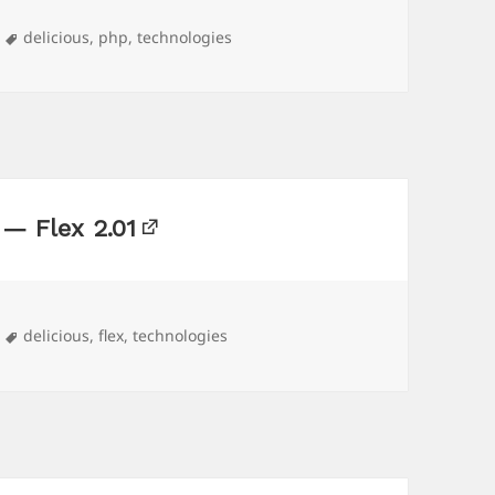
Tags
delicious
,
php
,
technologies
 — Flex 2.01
Tags
delicious
,
flex
,
technologies